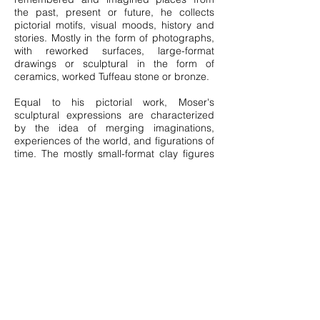
the past, present or future, he collects
pictorial motifs, visual moods, history and
stories. Mostly in the form of photographs,
with reworked surfaces, large-format
drawings or sculptural in the form of
ceramics, worked Tuffeau stone or bronze.
Equal to his pictorial work, Moser's
sculptural expressions are characterized
by the idea of merging imaginations,
experiences of the world, and figurations of
time. The mostly small-format clay figures
seem to be "souvenirs" of dream memories,
influenced by the culture, history, and
aesthetics of various countries, perhaps
partly even of extraterrestrial origin.
The rhizomatic structure that characterizes
all the works gathered here resembles a
non-hierarchical network that reflects the
interconnectedness of the artist's thinking,
perceiving, and living in all its ramifications-
an organic order full of cross-connections
and crossovers that transcends any