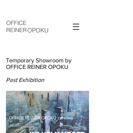
OFFICE
REINER
OPOKU
Temporary Showroom by
OFFICE REINER OPOKU
Past Exhibition
OFFICE REINER OPOKU curating