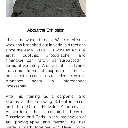
About the Exhibition
Like a network of roots, Wilhelm Moser's
work has branched out in various directions
since the early 1980s. His work as a visual
artist, publicist, photographer, and
filmmaker can hardly be surpassed in
terms of versatility. And yet, all his diverse
individual forms of expression form a
consistent cosmos, a vital rhizome whose
branches seem to interconnect
incessantly.
After his training as a carpenter and
studies at the Folkwang School in Essen
and the Gerrit Rietveld Academy in
Amsterdam, he commuted between
Düsseldorf and Paris. In the intersection of
art, photography, and fashion, he has
made a mark, together with David Colby,