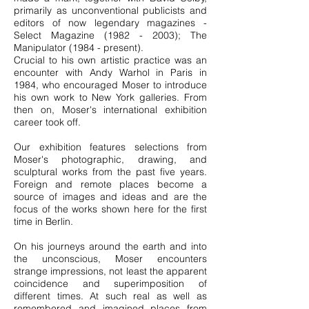
primarily as unconventional publicists and
editors of now legendary magazines -
Select Magazine
(1982 - 2003)
; The
Manipulator (1984 - present).
Crucial to his own artistic practice was an
encounter with Andy Warhol in Paris in
1984, who encouraged Moser to introduce
his own work to New York galleries. From
then on, Moser's international exhibition
career took off.
Our exhibition features selections from
Moser's photographic, drawing, and
sculptural works from the past five years.
Foreign and remote places become a
source of images and ideas and are the
focus of the works shown here for the first
time in Berlin.
On his journeys around the earth and into
the unconscious, Moser encounters
strange impressions, not least the apparent
coincidence and superimposition of
different times. At such real as well as
remembered and imagined places from