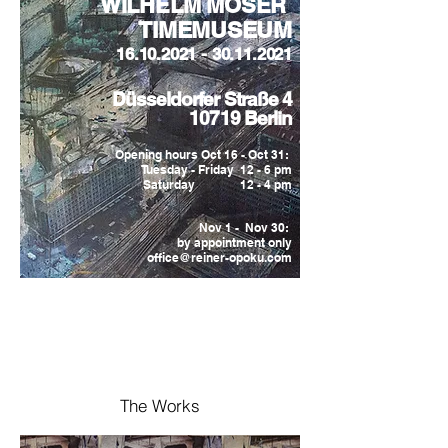
WILHELM MOSER
TIMEMUSEUM
16.10.2021 - 30.11.2021
Düsseldorfer Straße 4
10719 Berlin
Opening hours Oct 16 - Oct 31:
Tuesday - Friday 12 - 6 pm
Saturday 12 - 4 pm
Nov 1 - Nov 30:
by appointment only
office@reiner-opoku.com
The Works