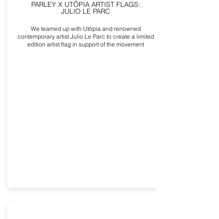
PARLEY X UTÖPIA ARTIST FLAGS:
JULIO LE PARC
We teamed up with Utöpia and renowned
contemporary artist Julio Le Parc to create a limited
edition artist flag in support of the movement