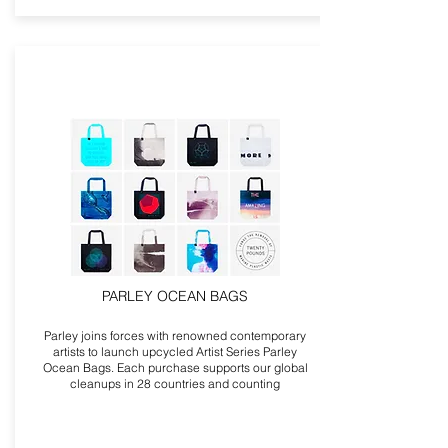
PARLEY OCEAN BAGS
Parley joins forces with renowned contemporary
artists to launch upcycled Artist Series Parley
Ocean Bags. Each purchase supports our global
cleanups in 28 countries and counting