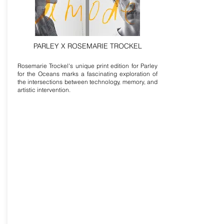
PARLEY X ROSEMARIE TROCKEL
Rosemarie Trockel's unique print edition for Parley
for the Oceans marks a fascinating exploration of
the intersections between technology, memory, and
artistic intervention.