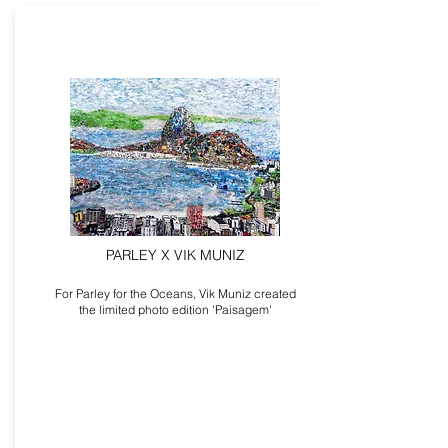
PARLEY X VIK MUNIZ
For Parley for the Oceans, Vik Muniz created
the limited photo edition 'Paisagem'