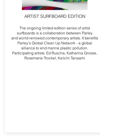
ARTIST SURFBOARD EDITION
The ongoing limited edition series of artist
surfboards is a collaboration between Parley
and world-renowed contemporary artists. It benefits
Parley's Global Clean Up Network - a global
alliance to end marine plastic pollution.
Participating artists: Ed Ruscha, Katharina Grosse,
Rosemarie Trockel, Keiichi Tanaami