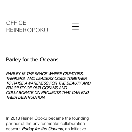
OFFICE
REINER
OPOKU
Parley for the Oceans
PARLEY IS THE SPACE WHERE CREATORS,
THINKERS, AND LEADERS COME TOGETHER
TO RAISE AWARENESS FOR THE BEAUTY AND
FRAGILITY OF OUR OCEANS AND
COLLABORATE ON PROJECTS THAT CAN END
THEIR DESTRUCTION.
In 2013 Reiner Opoku became the founding
partner of the environmental collaboration
network
Parley for the Oceans
, an initiative