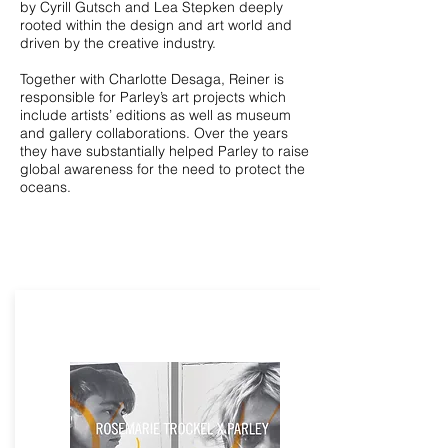
by Cyrill Gutsch and Lea Stepken deeply
rooted within the design and art world and
driven by the creative industry.
Together with Charlotte Desaga, Reiner is
responsible for Parley’s art projects which
include artists’ editions as well as museum
and gallery collaborations. Over the years
they have substantially helped Parley to raise
global awareness for the need to protect the
oceans.