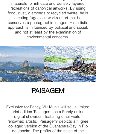
materials for intricate and densely layered
recreations of canonical artworks. By using
food, dust, diamonds or recycled waste, he is
creating fugacious works of art that he
conserves a photographic images. His artistic
approach is influenced by political and social,
and not at least by the examination of
environmental concerns.
'PAISAGEM'
Exclusive for Parley, Vik Muniz will sell a limited
print edition 'Paisagem' on a Parely online
digital showroom featuring other world-
renowned artists. 'Paisagem' depicts a filigree
collaged version of the Guanabara-Bay in Rio
de Janeiro. The profits of the sales of the