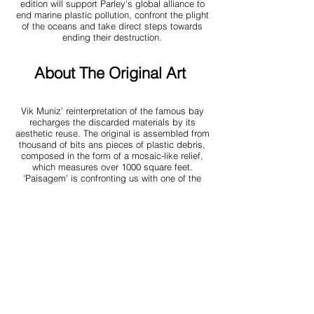
edition will support Parley's global alliance to
end marine plastic pollution, confront the plight
of the oceans and take direct steps towards
ending their destruction.
About The Original Art
Vik Muniz' reinterpretation of the famous bay
recharges the discarded materials by its
aesthetic reuse. The
original is assembled from
thousand of bits ans pieces of plastic debris,
composed in the form of a mosaic-like relief,
which measures over 1000 square feet.
'Paisagem' is confronting us with one of the
most fundamental challenges we are facing
today, at the same time it is a meditation on
creative thinking and actin encouraging beauty.