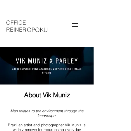
OFFICE
REINER
OPOKU
About Vik Muniz
Man relates to the environment through the
landscape.
Brazilian artist and photographer Vik Muniz is
widely renown for repurposing everyday